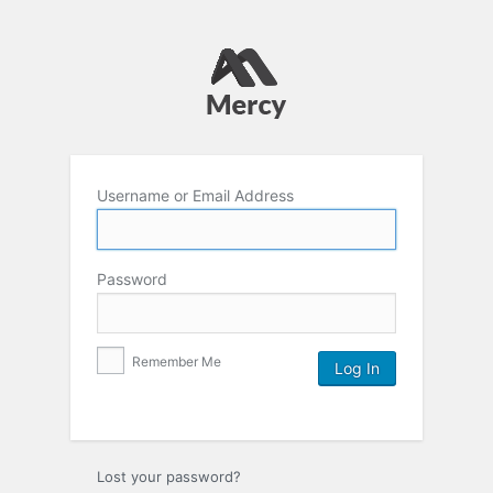
Username or Email Address
Password
Remember Me
Lost your password?