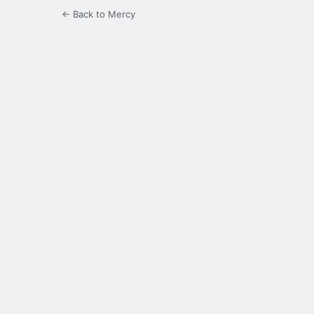
← Back to Mercy